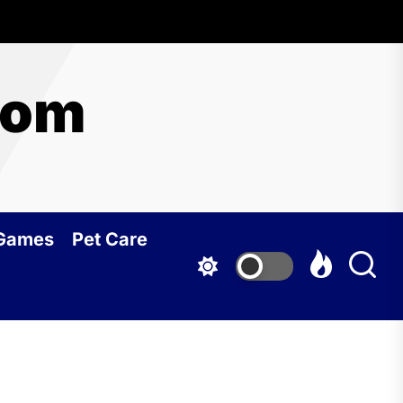
com
 Games
Pet Care