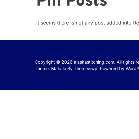
Pin Posts
It seems there is not any post added into Rea
Copyright © 2026
alaskastitching.com.
All rights 
Theme: Mahalo By
Themeinwp.
Powered by
WordP