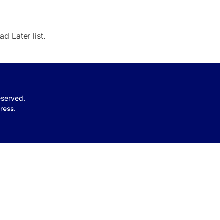
d Later list.
reserved.
ress.