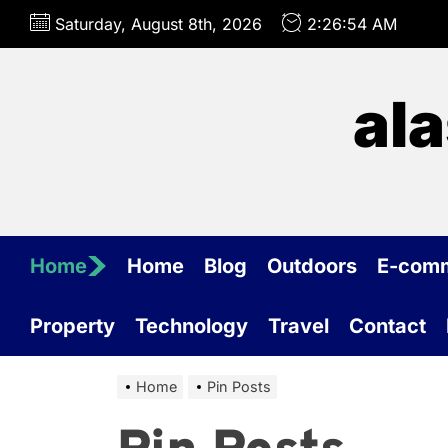
Skip
Saturday, August 8th, 2026
2:26:54 AM
to
the
content
al
Home
Home
Blog
Outdoors
E-com
Property
Technology
Travel
Contact
Home
Pin Posts