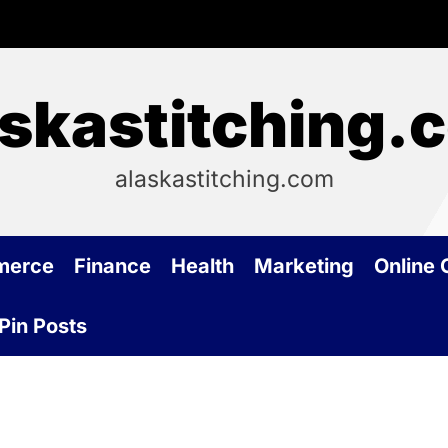
askastitching.
alaskastitching.com
merce
Finance
Health
Marketing
Online
Pin Posts